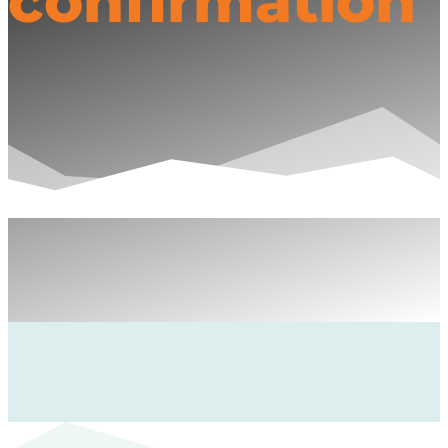
confirmation