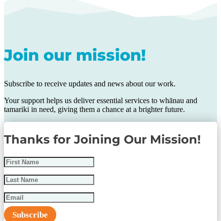
Join our mission!
Subscribe to receive updates and news about our work.
Your support helps us deliver essential services to whānau and
tamariki in need, giving them a chance at a brighter future.
Thanks for Joining Our Mission!
Subscribe