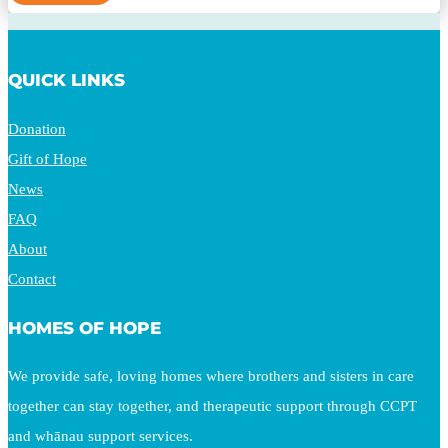
QUICK LINKS
Donation
Gift of Hope
News
FAQ
About
Contact
HOMES OF HOPE
We provide safe, loving homes where brothers and sisters in care
together can stay together, and therapeutic support through CCPT
and whānau support services.