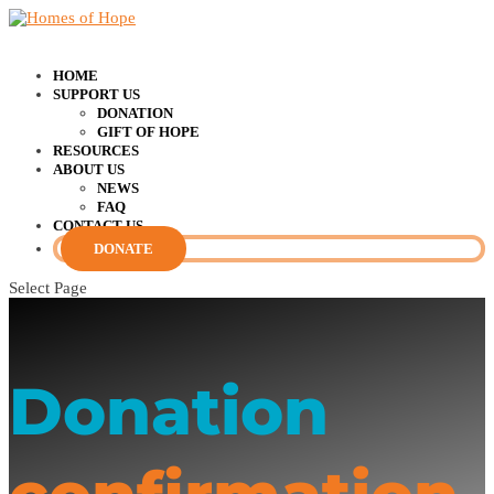
HOME
SUPPORT US
DONATION
GIFT OF HOPE
RESOURCES
ABOUT US
NEWS
FAQ
CONTACT US
DONATE
Select Page
Donation