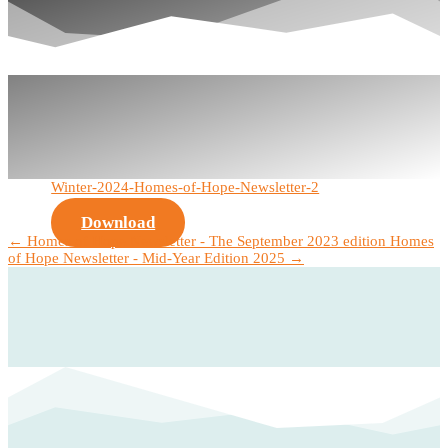
Winter-2024-Homes-of-Hope-Newsletter-2
Download
←
Homes of Hope Newsletter - The September 2023 edition
Homes
of Hope Newsletter - Mid-Year Edition 2025
→