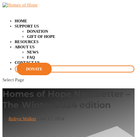
HOME
SUPPORT US
DONATION
GIFT OF HOPE
RESOURCES
ABOUT US
NEWS
FAQ
CONTACT US
DONATE
Select Page
Homes of Hope Newsletter –
The Winter 2024 edition
by
Robyn Walker
|
Jun 27, 2024