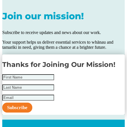
Join our mission!
Subscribe to receive updates and news about our work.
Your support helps us deliver essential services to whānau and
tamariki in need, giving them a chance at a brighter future.
Thanks for Joining Our Mission!
Subscribe