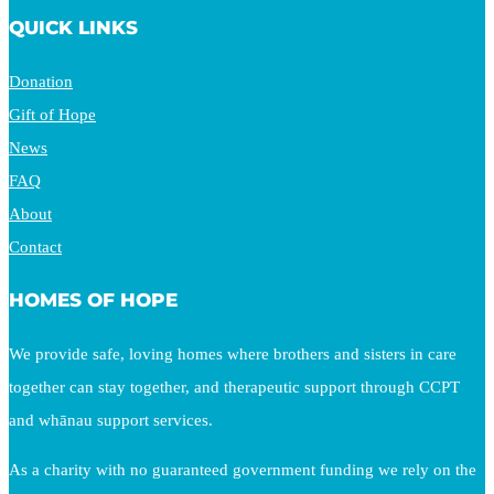
QUICK LINKS
Donation
Gift of Hope
News
FAQ
About
Contact
HOMES OF HOPE
We provide safe, loving homes where brothers and sisters in care
together can stay together, and therapeutic support through CCPT
and whānau support services.
As a charity with no guaranteed government funding we rely on the