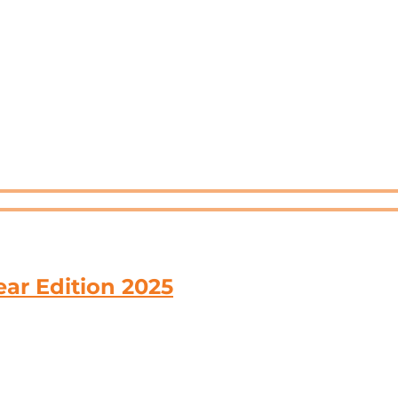
ar Edition 2025