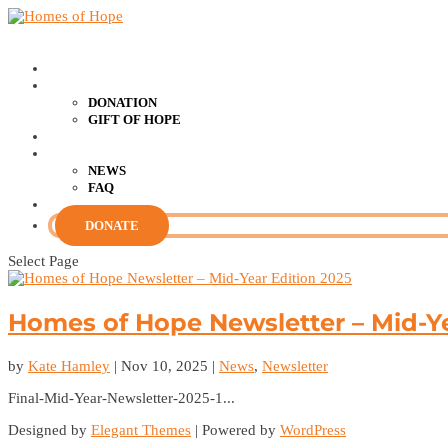
HOME
SUPPORT US
DONATION
GIFT OF HOPE
RESOURCES
ABOUT US
NEWS
FAQ
CONTACT US
DONATE
Select Page
Homes of Hope Newsletter – Mid-Ye
by
Kate Hamley
|
Nov 10, 2025
|
News
,
Newsletter
Final-Mid-Year-Newsletter-2025-1...
Designed by
Elegant Themes
| Powered by
WordPress